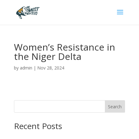
Women’s Resistance in
the Niger Delta
by
admin
|
Nov 28, 2024
Search
Recent Posts