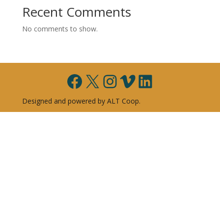
Recent Comments
No comments to show.
Facebook
X
Instagram
Vimeo
LinkedIn
Designed and powered by ALT Coop.