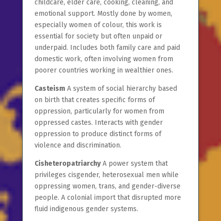
childcare, elder care, cooking, cleaning, and
emotional support. Mostly done by women,
especially women of colour, this work is
essential for society but often unpaid or
underpaid. Includes both family care and paid
domestic work, often involving women from
poorer countries working in wealthier ones.
Casteism
A system of social hierarchy based
on birth that creates specific forms of
oppression, particularly for women from
oppressed castes. Interacts with gender
oppression to produce distinct forms of
violence and discrimination.
Cisheteropatriarchy
A power system that
privileges cisgender, heterosexual men while
oppressing women, trans, and gender-diverse
people. A colonial import that disrupted more
fluid indigenous gender systems.