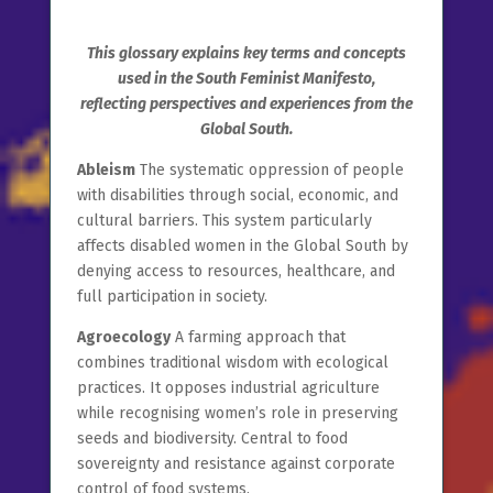
This glossary explains key terms and concepts
used in the South Feminist Manifesto,
reflecting perspectives and experiences from the
Global South.
Ableism
The systematic oppression of people
with disabilities through social, economic, and
cultural barriers. This system particularly
affects disabled women in the Global South by
denying access to resources, healthcare, and
full participation in society.
Agroecology
A farming approach that
combines traditional wisdom with ecological
practices. It opposes industrial agriculture
while recognising women’s role in preserving
seeds and biodiversity. Central to food
sovereignty and resistance against corporate
control of food systems.