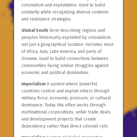
colonialism and exploitation. Used to build
solidarity while recognizing diverse contexts
and resistance strategies.
Global South
Term describing regions and
peoples historically exploited by colonialism,
not just a geographical location. Includes most
of Africa, Asia, Latin America, and parts of
Oceania. Used to build connections between
communities facing similar struggles against
economic and political domination.
Imperialism
A system where powerful
countries control and exploit others through
military force, economic pressure, or cultural
dominance. Today this often works through
multinational corporations, unfair trade deals,
and development projects that create
dependency rather than direct colonial rule.