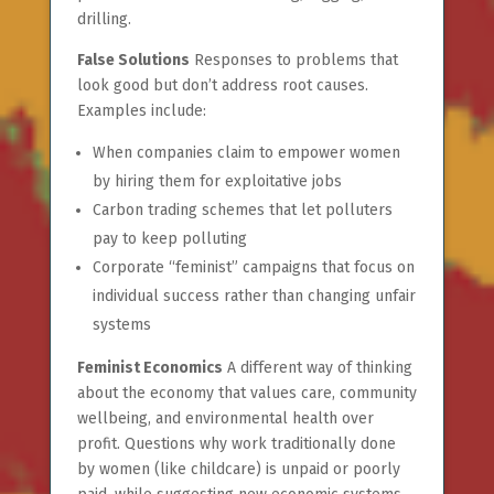
drilling.
False Solutions
Responses to problems that
look good but don’t address root causes.
Examples include:
When companies claim to empower women
by hiring them for exploitative jobs
Carbon trading schemes that let polluters
pay to keep polluting
Corporate “feminist” campaigns that focus on
individual success rather than changing unfair
systems
Feminist Economics
A different way of thinking
about the economy that values care, community
wellbeing, and environmental health over
profit. Questions why work traditionally done
by women (like childcare) is unpaid or poorly