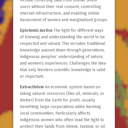
include collecting data from Global South
users without their real consent, controlling
internet infrastructure, and enabling online
harassment of women and marginalised groups.
Epistemic Justice
The fight for different ways
of knowing and understanding the world to be
respected and valued. This includes traditional
knowledge passed down through generations,
indigenous peoples’ understanding of nature,
and women’s experiences. Challenges the idea
that only Western scientific knowledge is valid
or important.
Extractivism
An economic system based on
taking natural resources (like oil, minerals, or
timber) from the Earth for profit, usually
benefiting large corporations while harming
local communities. Particularly affects
indigenous women who often lead the fight to
protect their lands from mining, logging, or oil