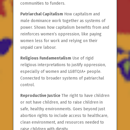
communities to funders.
Patriarchal Capitalism
How capitalism and
male dominance work together as systems of
power. Shows how capitalism benefits from and
reinforces women’s oppression, like paying
women less for work and relying on their
unpaid care labour.
Religious Fundamentalism
Use of rigid
religious interpretations to justify oppression,
especially of women and LGBTQIA+ people.
Connected to broader systems of patriarchal
control.
Reproductive Justice
The right to have children
or not have children, and to raise children in
safe, healthy environments. Goes beyond just
abortion rights to include access to healthcare,
clean environment, and resources needed to
raise children with dignity.