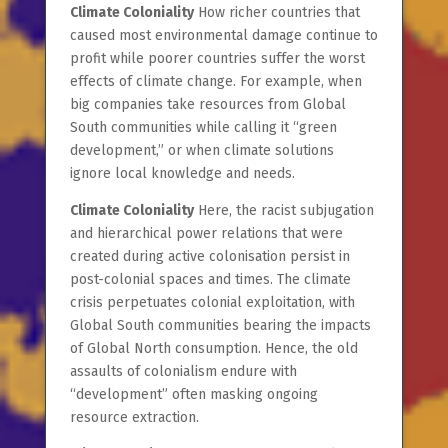
Climate Coloniality
How richer countries that
caused most environmental damage continue to
profit while poorer countries suffer the worst
effects of climate change. For example, when
big companies take resources from Global
South communities while calling it “green
development,” or when climate solutions
ignore local knowledge and needs.
Climate Coloniality
Here, the racist subjugation
and hierarchical power relations that were
created during active colonisation persist in
post-colonial spaces and times.
The climate
crisis perpetuates colonial exploitation, with
Global South communities bearing the impacts
of Global North consumption. Hence, the old
assaults of colonialism endure with
“development” often masking ongoing
resource extraction.