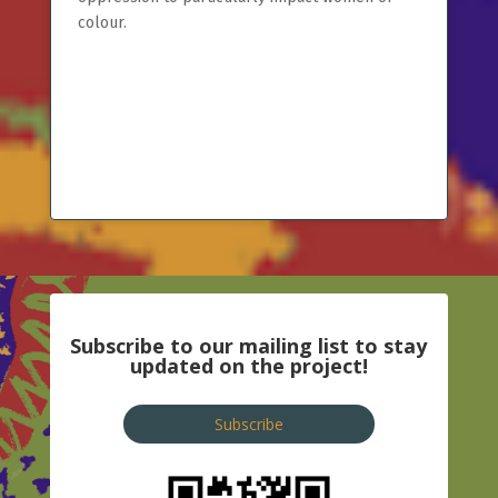
colour.
Subscribe to our mailing list to stay
updated on the project!
Subscribe