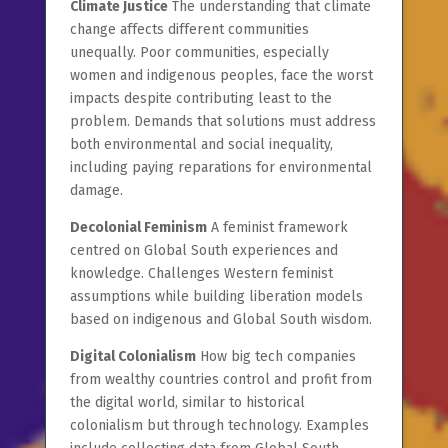
Climate Justice
The understanding that climate
change affects different communities
unequally. Poor communities, especially
women and indigenous peoples, face the worst
impacts despite contributing least to the
problem. Demands that solutions must address
both environmental and social inequality,
including paying reparations for environmental
damage.
Decolonial Feminism
A feminist framework
centred on Global South experiences and
knowledge. Challenges Western feminist
assumptions while building liberation models
based on indigenous and Global South wisdom.
Digital Colonialism
How big tech companies
from wealthy countries control and profit from
the digital world, similar to historical
colonialism but through technology. Examples