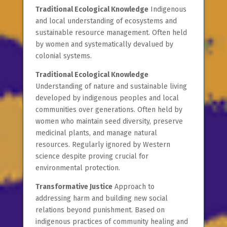
Traditional Ecological Knowledge
Indigenous
and local understanding of ecosystems and
sustainable resource management. Often held
by women and systematically devalued by
colonial systems.
Traditional Ecological Knowledge
Understanding of nature and sustainable living
developed by indigenous peoples and local
communities over generations. Often held by
women who maintain seed diversity, preserve
medicinal plants, and manage natural
resources. Regularly ignored by Western
science despite proving crucial for
environmental protection.
Transformative Justice
Approach to
addressing harm and building new social
relations beyond punishment. Based on
indigenous practices of community healing and