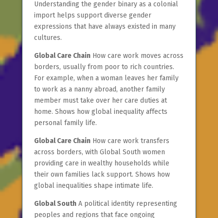
Understanding the gender binary as a colonial
import helps support diverse gender
expressions that have always existed in many
cultures.
Global Care Chain
How care work moves across
borders, usually from poor to rich countries.
For example, when a woman leaves her family
to work as a nanny abroad, another family
member must take over her care duties at
home. Shows how global inequality affects
personal family life.
Global Care Chain
How care work transfers
across borders, with Global South women
providing care in wealthy households while
their own families lack support. Shows how
global inequalities shape intimate life.
Global South
A political identity representing
peoples and regions that face ongoing