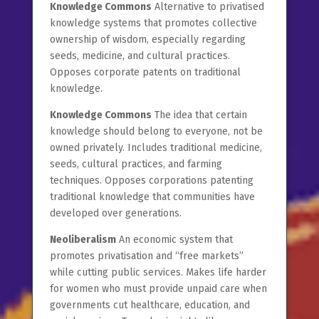
Knowledge Commons
Alternative to privatised
knowledge systems that promotes collective
ownership of wisdom, especially regarding
seeds, medicine, and cultural practices.
Opposes corporate patents on traditional
knowledge.
Knowledge Commons
The idea that certain
knowledge should belong to everyone, not be
owned privately. Includes traditional medicine,
seeds, cultural practices, and farming
techniques. Opposes corporations patenting
traditional knowledge that communities have
developed over generations.
Neoliberalism
An economic system that
promotes privatisation and “free markets”
while cutting public services. Makes life harder
for women who must provide unpaid care when
governments cut healthcare, education, and