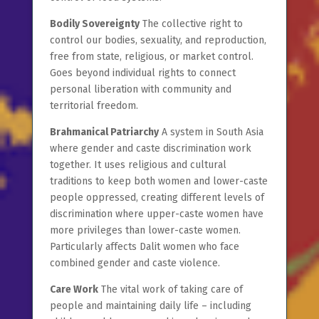
Bodily Sovereignty
The collective right to
control our bodies, sexuality, and reproduction,
free from state, religious, or market control.
Goes beyond individual rights to connect
personal liberation with community and
territorial freedom.
Brahmanical Patriarchy
A system in South Asia
where gender and caste discrimination work
together. It uses religious and cultural
traditions to keep both women and lower-caste
people oppressed, creating different levels of
discrimination where upper-caste women have
more privileges than lower-caste women.
Particularly affects Dalit women who face
combined gender and caste violence.
Care Work
The vital work of taking care of
people and maintaining daily life – including