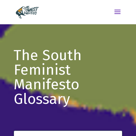
The South
Feminist
Manifesto
Glossary