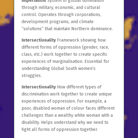
Imperialism
System of global domination
through military, economic, and cultural
control. Operates through corporations,
development programs, and climate
“solutions” that maintain Northern dominance.
Intersectionality
Framework showing how
different forms of oppression (gender, race,
class, etc.) work together to create specific
experiences of marginalisation. Essential for
understanding Global South women’s
struggles.
Intersectionality
How different types of
discrimination work together to create unique
experiences of oppression. For example, a
poor, disabled woman of colour faces different
challenges than a wealthy white woman with a
disability. Helps understand why we need to
fight all forms of oppression together.