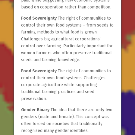
paid, while suggesting new economic systems
based on cooperation rather than competition.
Food Sovereignty
The right of communities to
control their own food systems – from seeds to
farming methods to what food is grown.
Challenges big agricultural corporations’
control over farming. Particularly important for
women farmers who often preserve traditional
seeds and farming knowledge.
Food Sovereignty
The right of communities to
control their own food systems. Challenges
corporate agriculture while supporting
traditional farming practices and seed
preservation.
Gender Binary
The idea that there are only two
genders (male and female). This concept was
often forced on societies that traditionally
recognized many gender identities.