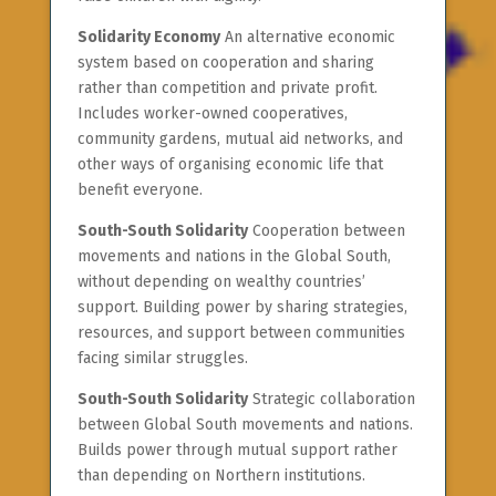
Solidarity Economy
An alternative economic
system based on cooperation and sharing
rather than competition and private profit.
Includes worker-owned cooperatives,
community gardens, mutual aid networks, and
other ways of organising economic life that
benefit everyone.
South-South Solidarity
Cooperation between
movements and nations in the Global South,
without depending on wealthy countries’
support. Building power by sharing strategies,
resources, and support between communities
facing similar struggles.
South-South Solidarity
Strategic collaboration
between Global South movements and nations.
Builds power through mutual support rather
than depending on Northern institutions.