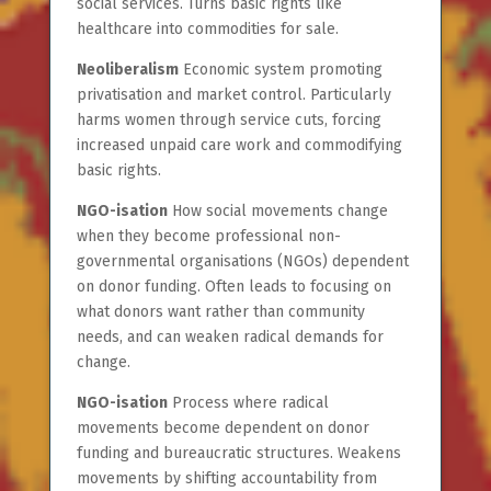
social services. Turns basic rights like
healthcare into commodities for sale.
Neoliberalism
Economic system promoting
privatisation and market control. Particularly
harms women through service cuts, forcing
increased unpaid care work and commodifying
basic rights.
NGO-isation
How social movements change
when they become professional non-
governmental organisations (NGOs) dependent
on donor funding. Often leads to focusing on
what donors want rather than community
needs, and can weaken radical demands for
change.
NGO-isation
Process where radical
movements become dependent on donor
funding and bureaucratic structures. Weakens
movements by shifting accountability from