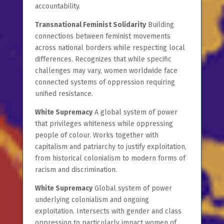
accountability.
Transnational Feminist Solidarity
Building
connections between feminist movements
across national borders while respecting local
differences. Recognizes that while specific
challenges may vary, women worldwide face
connected systems of oppression requiring
unified resistance.
White Supremacy
A global system of power
that privileges whiteness while oppressing
people of colour. Works together with
capitalism and patriarchy to justify exploitation,
from historical colonialism to modern forms of
racism and discrimination.
White Supremacy
Global system of power
underlying colonialism and ongoing
exploitation. Intersects with gender and class
oppression to particularly impact women of