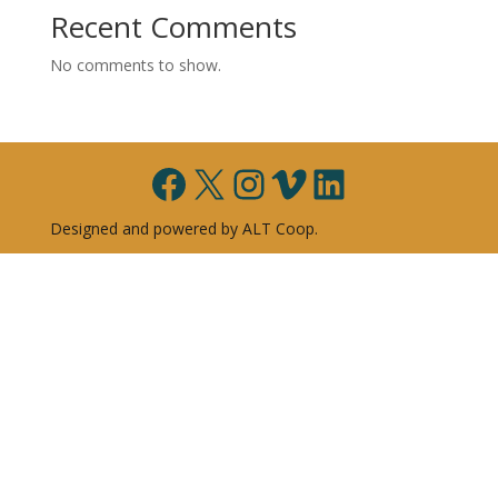
Recent Comments
No comments to show.
Facebook
X
Instagram
Vimeo
LinkedIn
Designed and powered by ALT Coop.