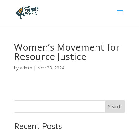
Women’s Movement for
Resource Justice
by
admin
|
Nov 28, 2024
Search
Recent Posts